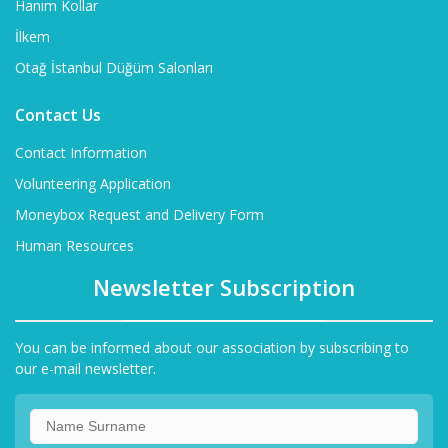
Hanım Kollar
İlkem
Otağ İstanbul Düğüm Salonları
Contact Us
Contact Information
Volunteering Application
Moneybox Request and Delivery Form
Human Resources
Newsletter Subscription
You can be informed about our association by subscribing to
our e-mail newsletter.