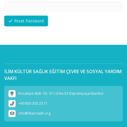
Reset Password
İLİM KÜLTÜR SAĞLIK EĞİTİM ÇEVRE VE SOSYAL YARDIM
VAKFI
Kocatepe Mah. 50. Yıl Cd No:53 Bayrampaşa/İstanbul
+90 850 303 20 71
info@ilksecvakfi.org