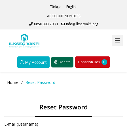
Türkçe
English
ACCOUNT NUMBERS
0850 303 20 71
info@ilksecvakfi.org
My Account
Donate
Donation Box
0
Home
/
Reset Password
Reset Password
E-mail (Username)