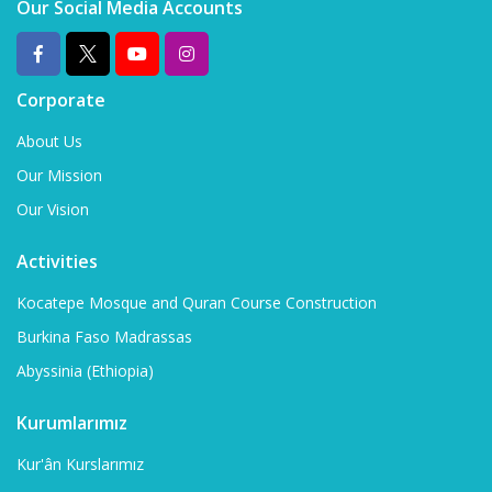
Our Social Media Accounts
Corporate
About Us
Our Mission
Our Vision
Activities
Kocatepe Mosque and Quran Course Construction
Burkina Faso Madrassas
Abyssinia (Ethiopia)
Kurumlarımız
Kur'ân Kurslarımız